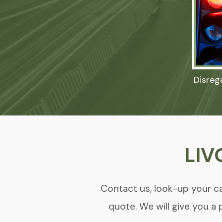
Disreg
LIV
Contact us, look-up your ca
quote. We will give you a 