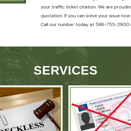
your traffic ticket citation. We are proudi
quotation. If you can solve your issue no
Call our number today at 586-755-2900 
SERVICES