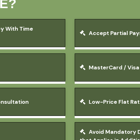
E?
ey With Time
Accept Partial Pa
MasterCard / Vis
nsultation
Low-Price Flat Ra
Avoid Mandatory D