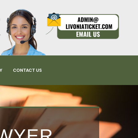
Y
CONTACT US
AWYER