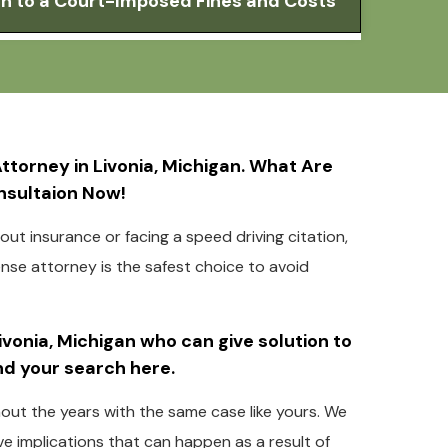
ion to a Court-Imposed Fines and Costs
torney in Livonia, Michigan. What Are
onsultaion Now!
ut insurance or facing a speed driving citation,
fense attorney is the safest choice to avoid
Livonia, Michigan who can give solution to
end your search here.
hout the years with the same case like yours. We
e implications that can happen as a result of