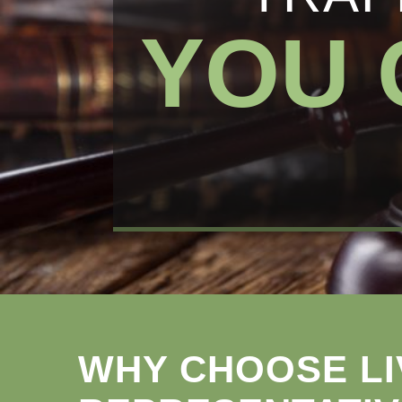
YOU 
WHY CHOOSE LI