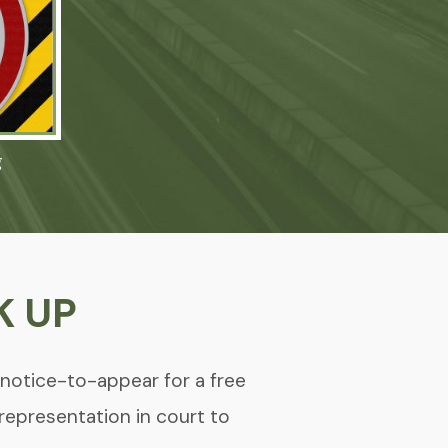
g
K UP
 notice-to-appear for a free
 representation in court to