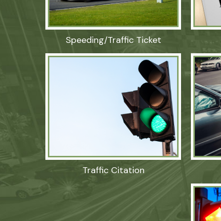
Speeding/Traffic Ticket
Traffic Citation