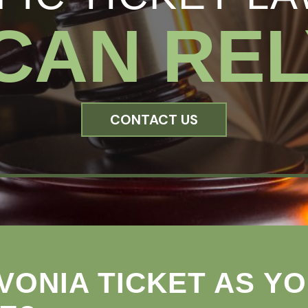
CAN REL
CONTACT US
VONIA TICKET AS Y