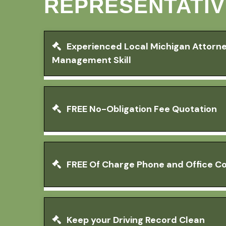
REPRESENTATIV
Experienced Local Michigan Attorn
Management Skill
FREE No-Obligation Fee Quotation
FREE Of Charge Phone and Office Co
Keep your Driving Record Clean