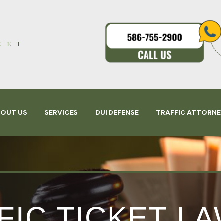
BOUT US
SERVICES
DUI DEFENSE
TRAFFIC ATTORNE
FIC TICKET L