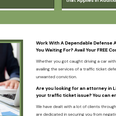
that Applies in Addit
Work With A Dependable Defense At
You Waiting For? Avail Your FREE C
Whether you got caught driving a car witho
availing the services of a traffic ticket de
unwanted conviction.
Are you looking for an attorney in 
your traffic ticket issue? You can 
We have dealt with a lot of clients throug
are dedicated in securing you from negativ