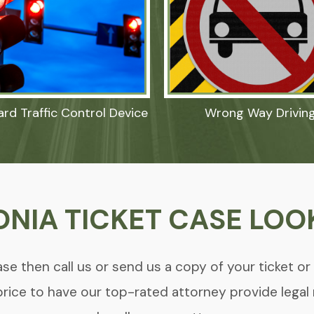
ard Traffic Control Device
Wrong Way Drivin
ONIA TICKET CASE LOO
se then call us or send us a copy of your ticket or
price to have our top-rated attorney provide legal