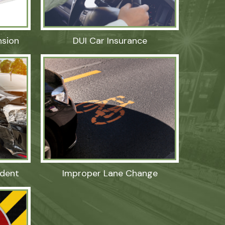
nsion
DUI Car Insurance
dent
Improper Lane Change