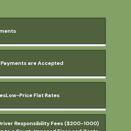
yments
a Payments are Accepted
tesLow-Price Flat Rates
river Responsibility Fees ($200-1000)