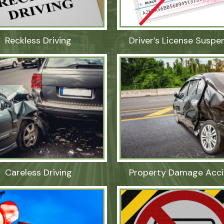
Reckless Driving
Driver’s License Suspe
Careless Driving
Property Damage Acci