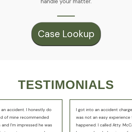
handle your matter.
Case Lookup
TESTIMONIALS
 an accident. I honestly do
I got into an accident charge
end of mine recommended
was not an easy experience f
es and I’m impressed he was
happened. I called Atty. McCa