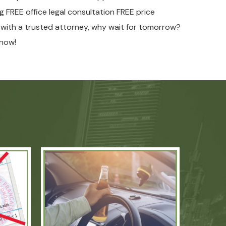
ng FREE office legal consultation FREE price
w with a trusted attorney, why wait for tomorrow?
now!