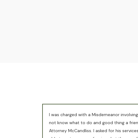
I was charged with a Misdemeanor involving
not know what to do and good thing a fri
Attorney McCandliss. I asked for his servic