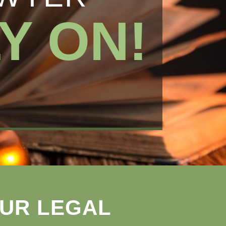
Y ON!
OUR LEGAL