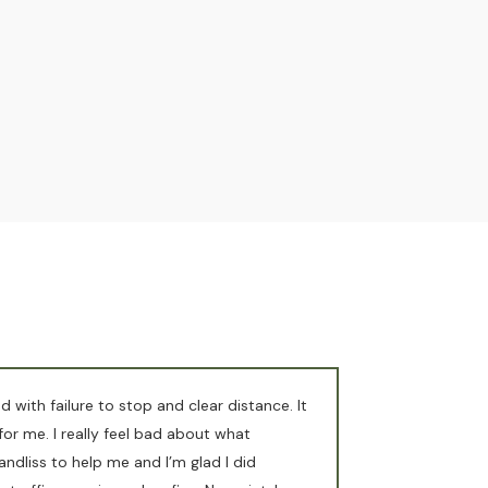
d with failure to stop and clear distance. It
or me. I really feel bad about what
ndliss to help me and I’m glad I did